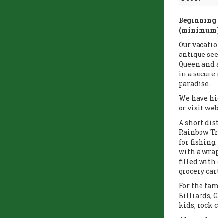
Beginning 
(minimum) 
Our vacatio
antique see
Queen and a
in a secur
paradise.
We have hig
or visit web
A short dis
Rainbow Tro
for fishing
with a wrap
filled with
grocery car
For the fam
Billiards, 
kids, rock 