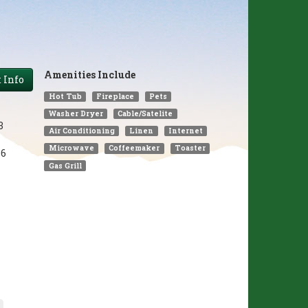
Amenities Include
 Info
Hot Tub
Fireplace
Pets
Washer Dryer
Cable/Satelite
3
Air Conditioning
Linen
Internet
Microwave
Coffeemaker
Toaster
6
Gas Grill