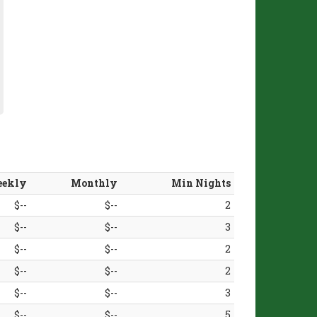
ekly
Monthly
Min Nights
$--
$--
2
$--
$--
3
$--
$--
2
$--
$--
2
$--
$--
3
$--
$--
5