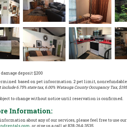
 damage deposit $200
ermined based on pet infoormation. 2 pet limit, nonrefundable
t include 6.75% state tax, 6.00% Watauga County Occupancy Tax, $195 
ubject to change without notice until reservation is confirmed.
re Information:
 information about any of our services, please feel free to use ou
endrentals.com
, or give us a call at 828-264-3535