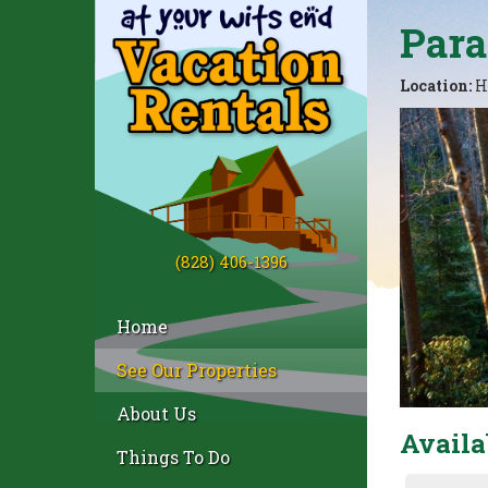
Para
Location:
H
(828) 406-1396
Home
See Our Properties
About Us
Availa
Things To Do