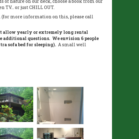
nds of nature on our deck, choose a book from our
n TV... or just CHILL OUT.
. (for more information on this, please call
ot allow yearly or extremely long rental
e additional questions. We envision 6 people
tra sofa bed for sleeping).
A small well