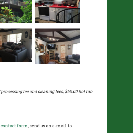
processing fee and cleaning fees; $60.00 hot tub
r
contact form
, send us an e-mail to