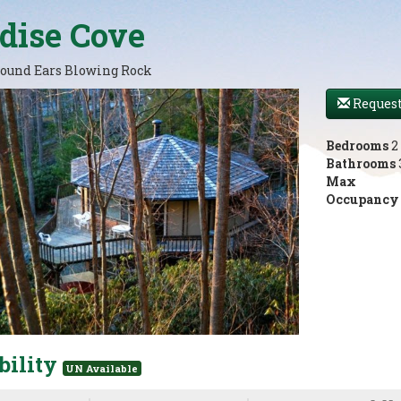
dise Cove
ound Ears Blowing Rock
Request
Bedrooms
2
Bathrooms
Max
Occupancy
bility
UN Available