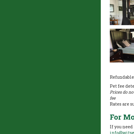
Refundable
Pet fee det
Prices do no
fee
Rates are s
For Mo
If you need
info@wits