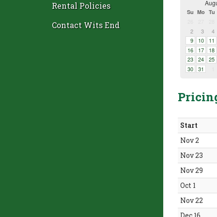
Augu
Rental Policies
Su
Mo
Tu
26
27
28
Contact Wits End
2
3
4
9
10
11
16
17
18
23
24
25
30
31
1
Pricin
Start
Nov 2
Nov 23
Nov 29
Oct 1
Nov 22
Dec 16