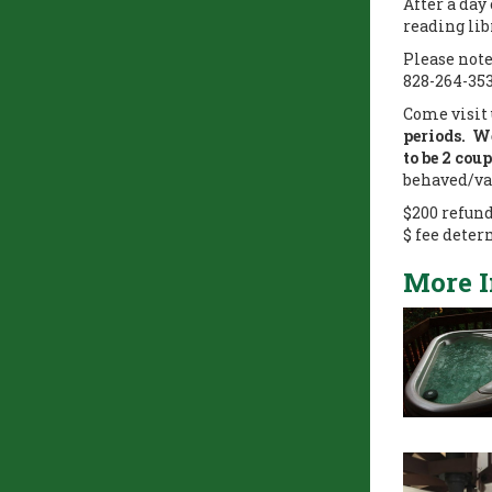
After a day
reading lib
Please note
828-264-35
Come visit 
periods. We
to be 2 cou
behaved/va
$200 refun
$ fee deter
More 