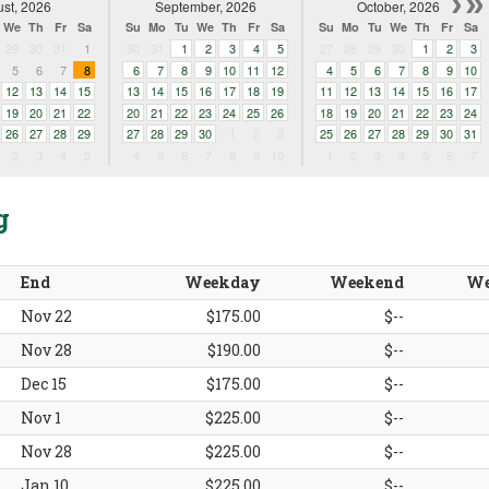
st, 2026
September, 2026
October, 2026
We
Th
Fr
Sa
Su
Mo
Tu
We
Th
Fr
Sa
Su
Mo
Tu
We
Th
Fr
Sa
29
30
31
1
30
31
1
2
3
4
5
27
28
29
30
1
2
3
5
6
7
8
6
7
8
9
10
11
12
4
5
6
7
8
9
10
12
13
14
15
13
14
15
16
17
18
19
11
12
13
14
15
16
17
19
20
21
22
20
21
22
23
24
25
26
18
19
20
21
22
23
24
26
27
28
29
27
28
29
30
1
2
3
25
26
27
28
29
30
31
2
3
4
5
4
5
6
7
8
9
10
1
2
3
4
5
6
7
g
End
Weekday
Weekend
We
Nov 22
$175.00
$--
Nov 28
$190.00
$--
Dec 15
$175.00
$--
Nov 1
$225.00
$--
Nov 28
$225.00
$--
Jan 10
$225.00
$--