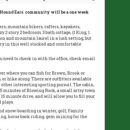
e Hound Ears community will be a one week
ers, mountain bikers, rafters, kayakers,
 2 story 2 bedroom 3 bath cottage, (1 King, 1
on and mountain laurel in a lush setting, but
y in this well stocked and comfortable
 need to check in with the office, check email
er where you can fish for Brown, Brook or
 or hike along. There are outfitters available
y other interesting sporting pursuit. The cabin,
5 minutes of Blowing Rock, a small artsy town
 15 minute drive, and will allow you to fill your
 plays.
 and snow-boarding in winter, golf, Family
ing, horse back riding, gem mining for the