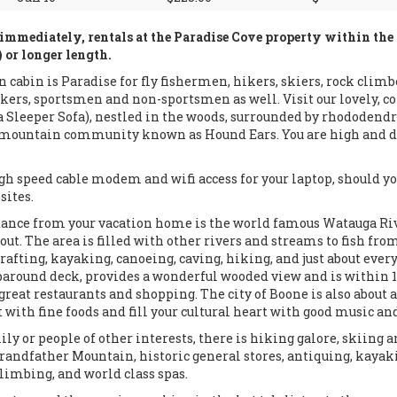
immediately, rentals at the Paradise Cove property within th
or longer length.
n cabin is Paradise for fly fishermen, hikers, skiers, rock climb
kers, sportsmen and non-sportsmen as well. Visit our lovely, cozy
 Sleeper Sofa), nestled in the woods, surrounded by rhododendr
e mountain community known as Hound Ears. You are high and dr
h speed cable modem and wifi access for your laptop, should you
sites.
tance from your vacation home is the world famous Watauga Riv
ut. The area is filled with other rivers and streams to fish from
, rafting, kayaking, canoeing, caving, hiking, and just about ever
around deck, provides a wonderful wooded view and is within 1
 great restaurants and shopping. The city of Boone is also about a
t with fine foods and fill your cultural heart with good music and
ily or people of other interests, there is hiking galore, skiing
Grandfather Mountain, historic general stores, antiquing, kayak
climbing, and world class spas.