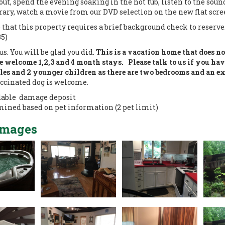
 out, spend the evening soaking in the hot tub, listen to the sou
rary, watch a movie from our DVD selection on the new flat scree
 that this property requires a brief background check to reserve
35)
us. You will be glad you did.
This is a vacation home that does n
 welcome 1,2,3 and 4 month stays. Please talk to us if you hav
ples and 2 younger children as there are two bedrooms and an ex
ccinated dog is welcome.
dable damage deposit
mined based on pet information (2 pet limit)
Images